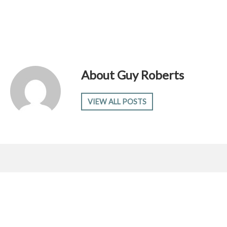
About
Guy Roberts
VIEW ALL POSTS