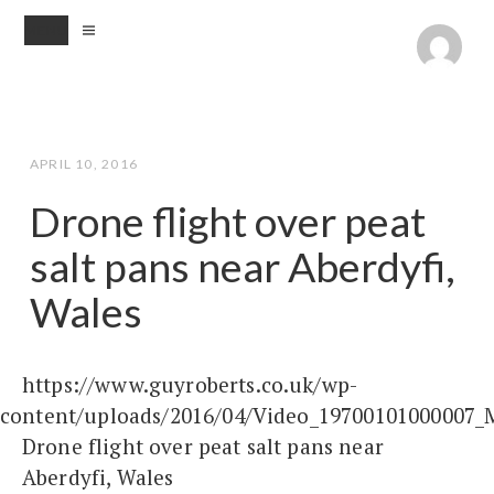
MENU
APRIL 10, 2016
Drone flight over peat
salt pans near Aberdyfi,
Wales
https://www.guyroberts.co.uk/wp-
content/uploads/2016/04/Video_19700101000007_
Drone flight over peat salt pans near
Aberdyfi, Wales