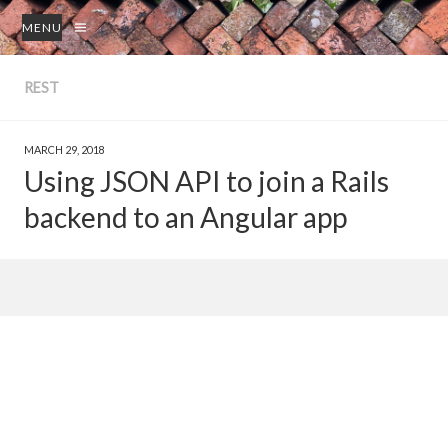
MENU
REST
MARCH 29, 2018
Using JSON API to join a Rails
backend to an Angular app