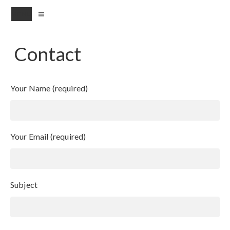
MENU
Contact
Your Name (required)
Your Email (required)
Subject