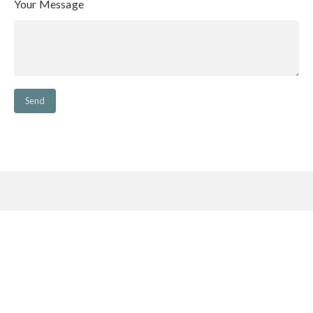
Your Message