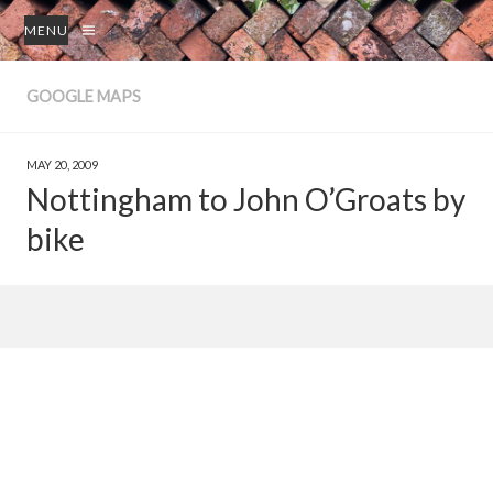
MENU
GOOGLE MAPS
MAY 20, 2009
Nottingham to John O’Groats by
bike