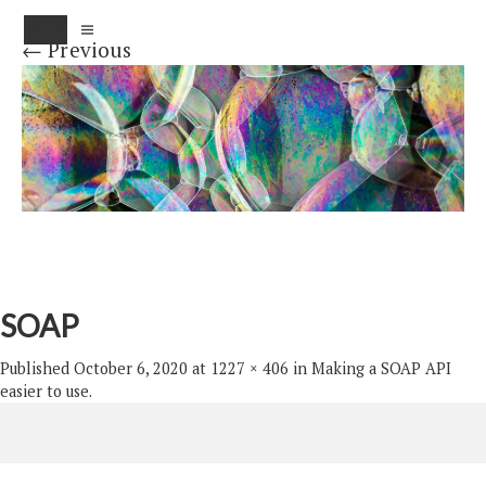
MENU
← Previous
SOAP
Published
October 6, 2020
at
1227 × 406
in
Making a SOAP API
easier to use
.