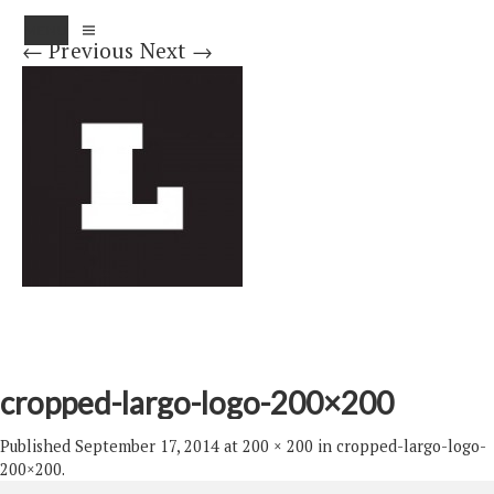
MENU
← Previous
Next →
cropped-largo-logo-200×200
Published
September 17, 2014
at
200 × 200
in
cropped-largo-logo-
200×200
.