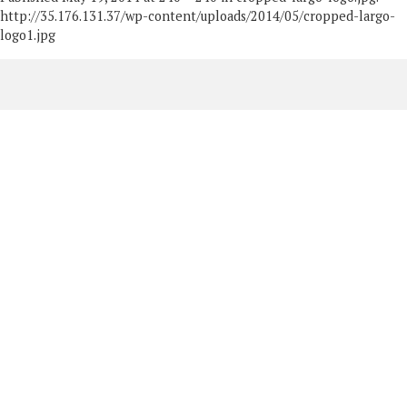
http://35.176.131.37/wp-content/uploads/2014/05/cropped-largo-
logo1.jpg