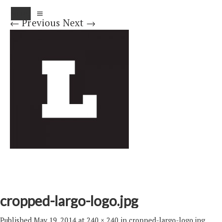
MENU
← Previous
Next →
cropped-largo-logo.jpg
Published
May 19, 2014
at
240 × 240
in
cropped-largo-logo.jpg
.