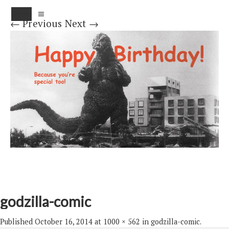
MENU
← Previous
Next →
godzilla-comic
Published
October 16, 2014
at
1000 × 562
in
godzilla-comic
.